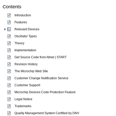
Contents
Introduction
Features
Relevant Devices
Oscillator Types
Theory
Implementation
Get Source Code from Atmel | START
Revision History
The Microchip Web Site
Customer Change Notification Service
Customer Support
Microchip Devices Code Protection Feature
Legal Notice
Trademarks
Quality Management System Certified by DNV