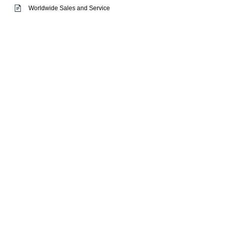
Worldwide Sales and Service