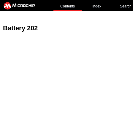
Contents
Index
Search
Battery 202