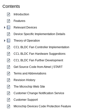
Contents
Introduction
Features
Relevant Devices
Device Specific Implementation Details
Theory of Operation
CCL BLDC Fan Controller Implementation
CCL BLDC Fan Hardware Suggestions
CCL BLDC Fan Further Development
Get Source Code from Atmel | START
Terms and Abbreviations
Revision History
The Microchip Web Site
Customer Change Notification Service
Customer Support
Microchip Devices Code Protection Feature