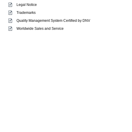
Legal Notice
Trademarks
Quality Management System Certified by DNV
Worldwide Sales and Service