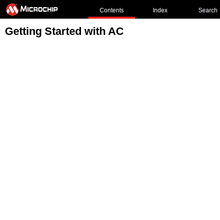
Contents
Index
Search
Getting Started with AC