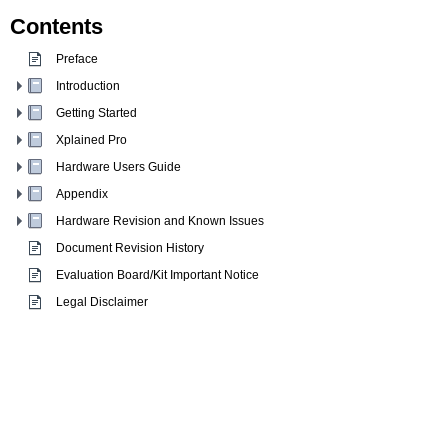
Contents
Preface
Introduction
Getting Started
Xplained Pro
Hardware Users Guide
Appendix
Hardware Revision and Known Issues
Document Revision History
Evaluation Board/Kit Important Notice
Legal Disclaimer