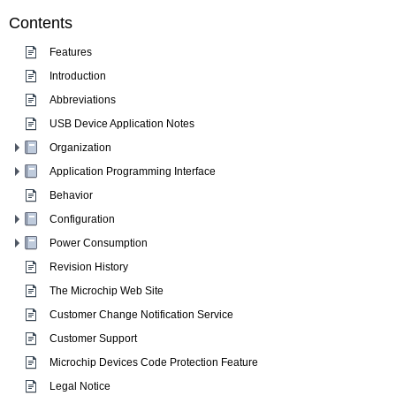
Contents
Features
Introduction
Abbreviations
USB Device Application Notes
Organization
Application Programming Interface
Behavior
Configuration
Power Consumption
Revision History
The Microchip Web Site
Customer Change Notification Service
Customer Support
Microchip Devices Code Protection Feature
Legal Notice