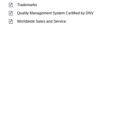
Trademarks
Quality Management System Certified by DNV
Worldwide Sales and Service