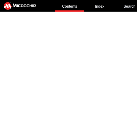
Contents
Index
Search