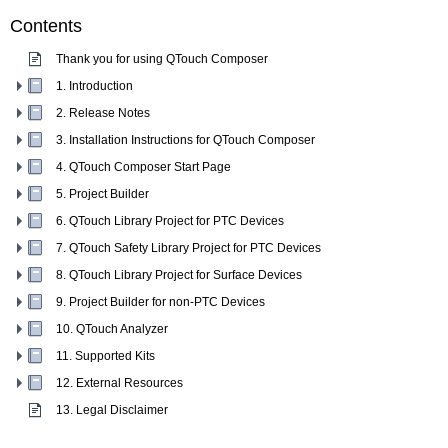
Contents
Thank you for using QTouch Composer
1. Introduction
2. Release Notes
3. Installation Instructions for QTouch Composer
4. QTouch Composer Start Page
5. Project Builder
6. QTouch Library Project for PTC Devices
7. QTouch Safety Library Project for PTC Devices
8. QTouch Library Project for Surface Devices
9. Project Builder for non-PTC Devices
10. QTouch Analyzer
11. Supported Kits
12. External Resources
13. Legal Disclaimer