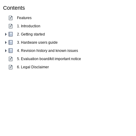
Contents
Features
1. Introduction
2. Getting started
3. Hardware users guide
4. Revision history and known issues
5. Evaluation board/kit important notice
6. Legal Disclaimer