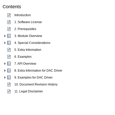
Contents
Introduction
1. Software License
2. Prerequisites
3. Module Overview
4. Special Considerations
5. Extra Information
6. Examples
7. API Overview
8. Extra Information for DAC Driver
9. Examples for DAC Driver
10. Document Revision History
11. Legal Disclaimer