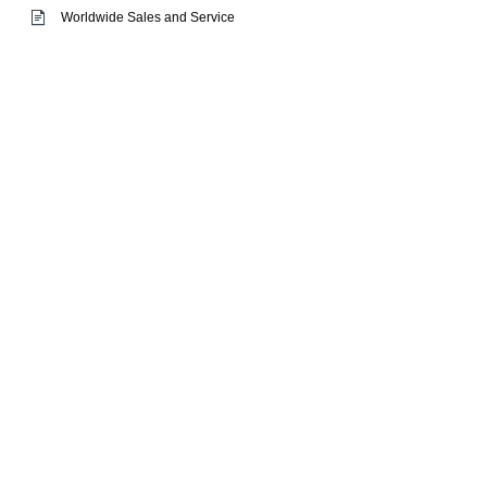
Worldwide Sales and Service