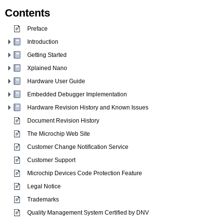
Contents
Preface
Introduction
Getting Started
Xplained Nano
Hardware User Guide
Embedded Debugger Implementation
Hardware Revision History and Known Issues
Document Revision History
The Microchip Web Site
Customer Change Notification Service
Customer Support
Microchip Devices Code Protection Feature
Legal Notice
Trademarks
Quality Management System Certified by DNV