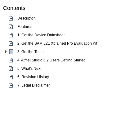
Contents
Descripton
Features
1. Get the Device Datasheet
2. Get the SAM L21 Xplained Pro Evaluation Kit
3. Get the Tools
4. Atmel Studio 6.2 Users Getting Started
5. What's Next
6. Revision History
7. Legal Disclaimer