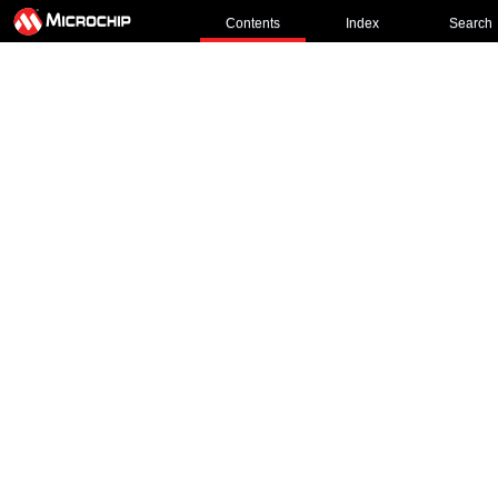
Contents
Index
Search