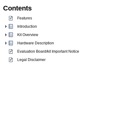
Contents
Features
Introduction
Kit Overview
Hardware Description
Evaluation Board/kit Important Notice
Legal Disclaimer