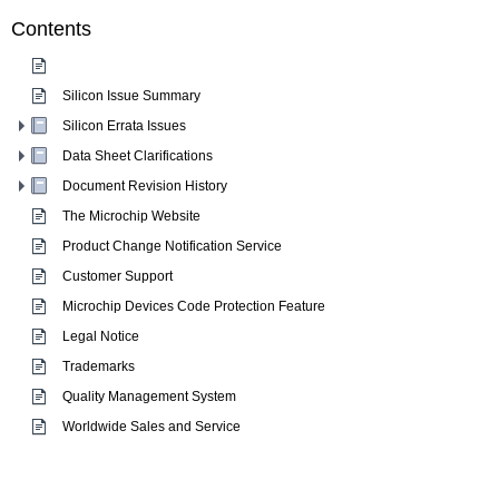
Contents
Silicon Issue Summary
Silicon Errata Issues
Data Sheet Clarifications
Document Revision History
The Microchip Website
Product Change Notification Service
Customer Support
Microchip Devices Code Protection Feature
Legal Notice
Trademarks
Quality Management System
Worldwide Sales and Service