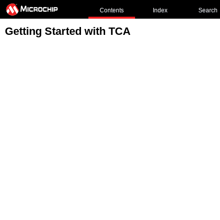
Contents
Index
Search
Getting Started with TCA