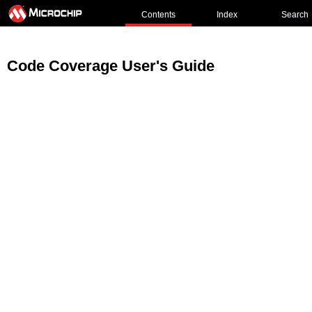
Contents
Index
Search
Code Coverage User's Guide