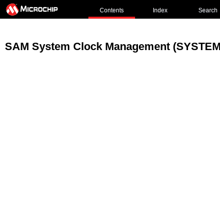
Contents
Index
Search
SAM System Clock Management (SYSTEM