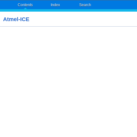
Contents
Index
Search
Atmel-ICE