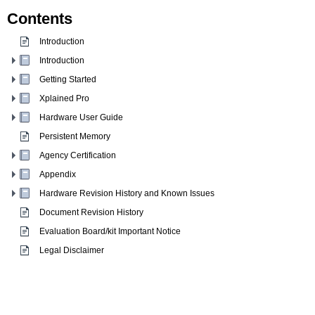
Contents
Introduction
Introduction
Getting Started
Xplained Pro
Hardware User Guide
Persistent Memory
Agency Certification
Appendix
Hardware Revision History and Known Issues
Document Revision History
Evaluation Board/kit Important Notice
Legal Disclaimer