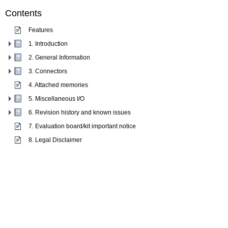
Contents
Features
1. Introduction
2. General Information
3. Connectors
4. Attached memories
5. Miscellaneous I/O
6. Revision history and known issues
7. Evaluation board/kit important notice
8. Legal Disclaimer