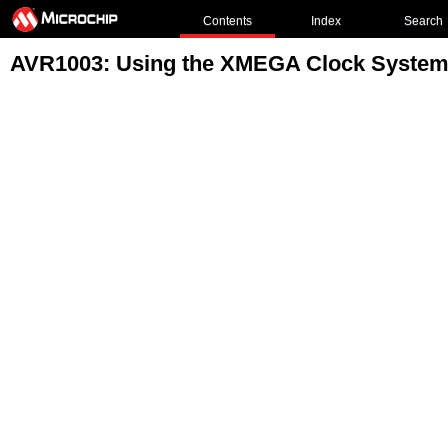
Contents
Index
Search
AVR1003: Using the XMEGA Clock Syste