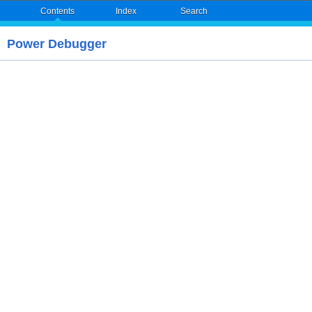
Contents
Index
Search
Power Debugger