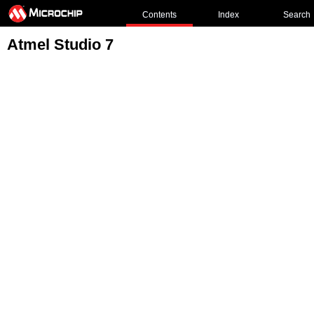
Contents
Index
Search
Atmel Studio 7