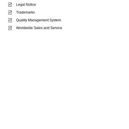
Legal Notice
Trademarks
Quality Management System
Worldwide Sales and Service