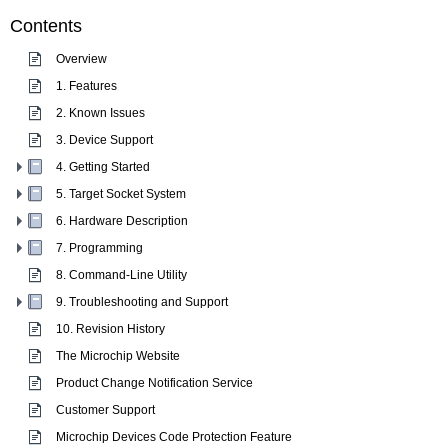
Contents
Overview
1. Features
2. Known Issues
3. Device Support
4. Getting Started
5. Target Socket System
6. Hardware Description
7. Programming
8. Command-Line Utility
9. Troubleshooting and Support
10. Revision History
The Microchip Website
Product Change Notification Service
Customer Support
Microchip Devices Code Protection Feature