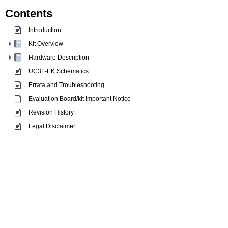
Contents
Introduction
Kit Overview
Hardware Description
UC3L-EK Schematics
Errata and Troubleshooting
Evaluation Board/kit Important Notice
Revision History
Legal Disclaimer