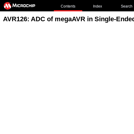
Contents
Index
Search
AVR126: ADC of megaAVR in Single-Ende