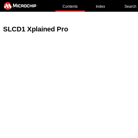
Contents
Index
Search
SLCD1 Xplained Pro